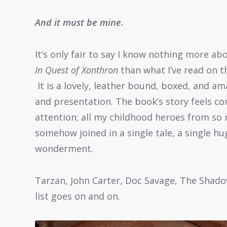
And it must be mine.
It’s only fair to say I know nothing more ab
In Quest of Xonthron
than what I’ve read on th
It is a lovely, leather bound, boxed, and a
and presentation. The book’s story feels c
attention; all my childhood heroes from so
somehow joined in a single tale, a single hu
wonderment.
Tarzan, John Carter, Doc Savage, The Shado
list goes on and on.