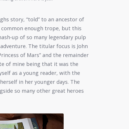
ughs story, “told” to an ancestor of
s a common enough trope, but this
t’ mash-up of so many legendary pulp
 adventure. The titular focus is John
Princess of Mars” and the remainder
ite of mine being that it was the
yself as a young reader, with the
erself in her younger days. The
ngside so many other great heroes