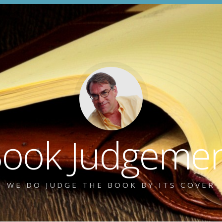
ook Judgeme
WE DO JUDGE THE BOOK BY ITS COVER