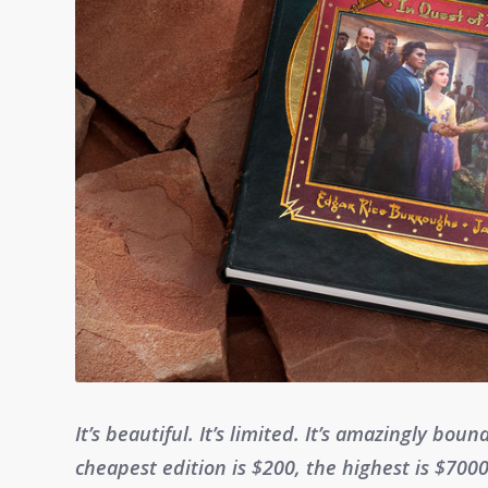
It’s beautiful. It’s limited. It’s amazingly boun
cheapest edition is $200, the highest is $7000