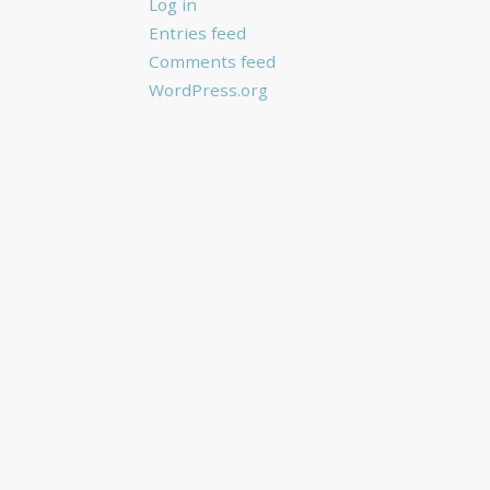
Log in
Entries feed
Comments feed
WordPress.org