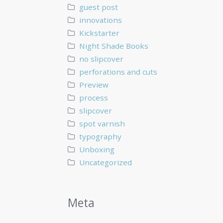
guest post
innovations
Kickstarter
Night Shade Books
no slipcover
perforations and cuts
Preview
process
slipcover
spot varnish
typography
Unboxing
Uncategorized
Meta