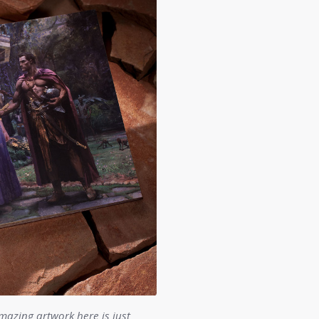
mazing artwork here is just