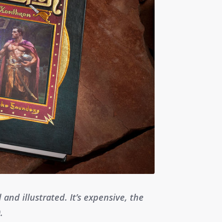
d and illustrated. It’s expensive, the
.