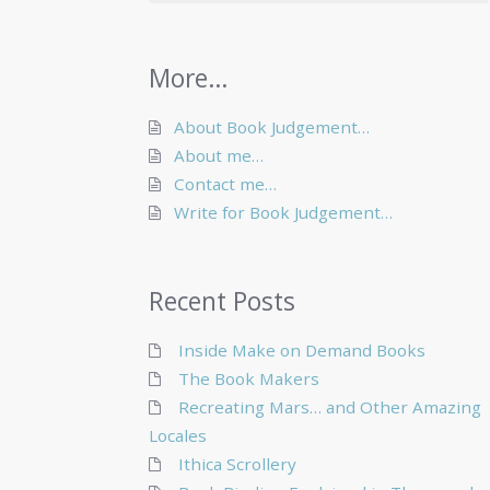
More…
About Book Judgement…
About me…
Contact me…
Write for Book Judgement…
Recent Posts
Inside Make on Demand Books
The Book Makers
Recreating Mars… and Other Amazing
Locales
Ithica Scrollery