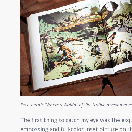
It’s a heroic “Where’s Waldo” of illustrative awesomene
The first thing to catch my eye was the exqu
embossing and full-color inset picture on the