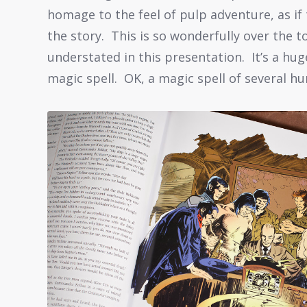
homage to the feel of pulp adventure, as if 
the story. This is so wonderfully over the t
understated in this presentation. It’s a hu
magic spell. OK, a magic spell of several h