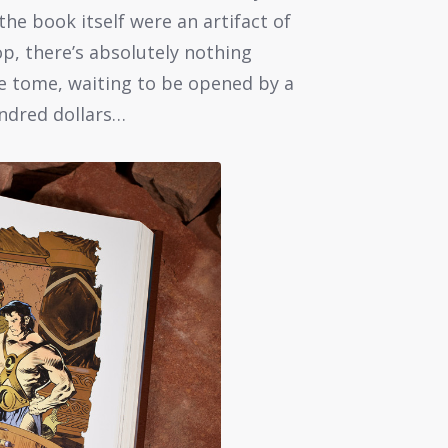
the book itself were an artifact of
op, there’s absolutely nothing
ge tome, waiting to be opened by a
undred dollars…