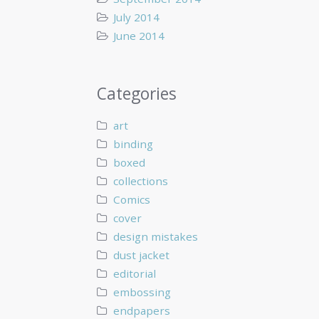
July 2014
June 2014
Categories
art
binding
boxed
collections
Comics
cover
design mistakes
dust jacket
editorial
embossing
endpapers