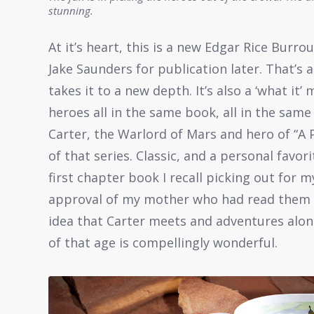
stunning.
At it’s heart, this is a new Edgar Rice Burro
Jake Saunders for publication later. That’
takes it to a new depth. It’s also a ‘what i
heroes all in the same book, all in the same
Carter, the Warlord of Mars and hero of “A 
of that series. Classic, and a personal favor
first chapter book I recall picking out for m
approval of my mother who had read them h
idea that Carter meets and adventures alo
of that age is compellingly wonderful.