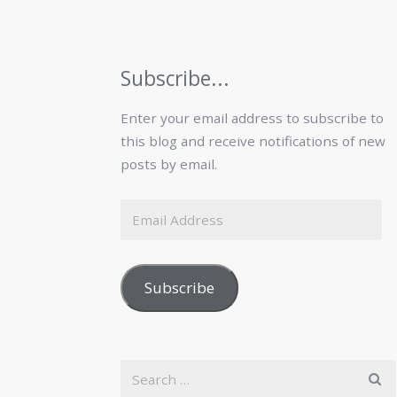
Subscribe...
Enter your email address to subscribe to
this blog and receive notifications of new
posts by email.
Subscribe