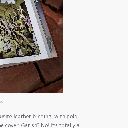
ss.
isite leather binding, with gold
 cover. Garish? No! It’s totally a