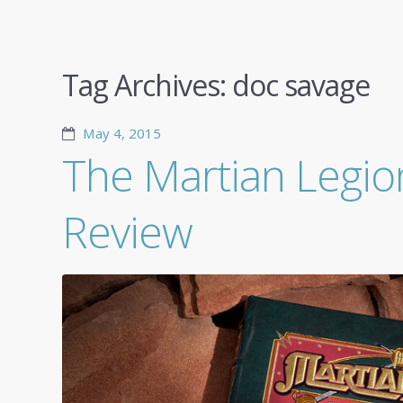
Tag Archives:
doc savage
May 4, 2015
The Martian Legio
Review