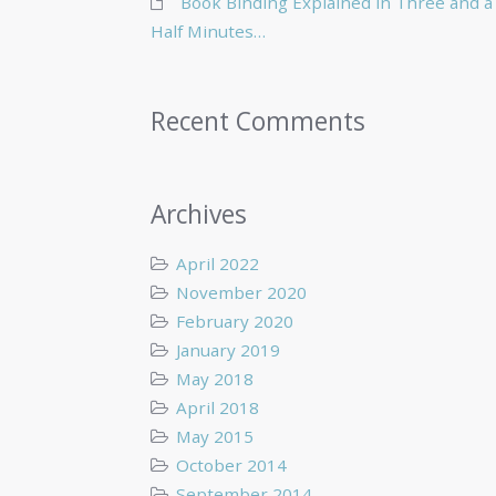
Book Binding Explained in Three and a
Half Minutes…
Recent Comments
Archives
April 2022
November 2020
February 2020
January 2019
May 2018
April 2018
May 2015
October 2014
September 2014