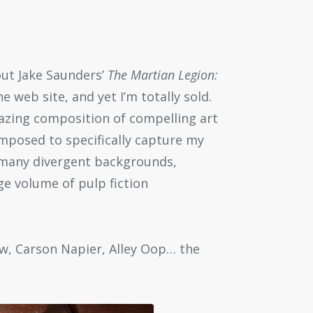
out Jake Saunders’
The Martian Legion:
e web site, and yet I’m totally sold.
mazing composition of compelling art
omposed to specifically capture my
 many divergent backgrounds,
ge volume of pulp fiction
w, Carson Napier, Alley Oop… the