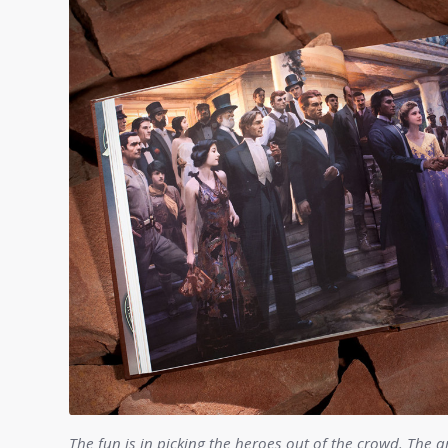
The fun is in picking the heroes out of the crowd. The a