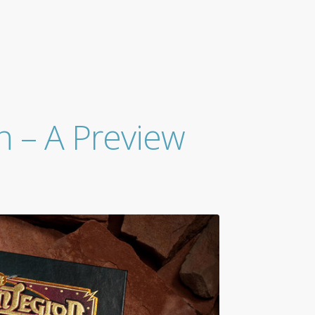
n – A Preview