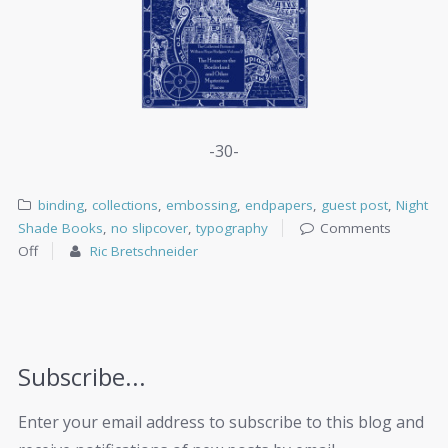
-30-
binding
,
collections
,
embossing
,
endpapers
,
guest post
,
Night
Shade Books
,
no slipcover
,
typography
Comments
Off
Ric Bretschneider
Subscribe...
Enter your email address to subscribe to this blog and