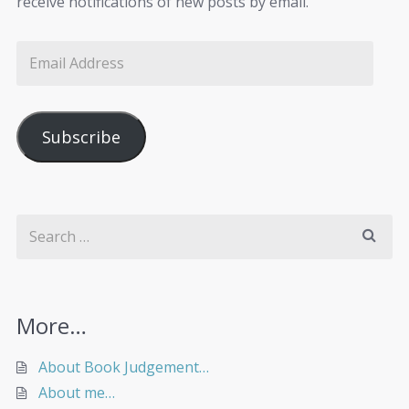
receive notifications of new posts by email.
Subscribe
More…
About Book Judgement…
About me…