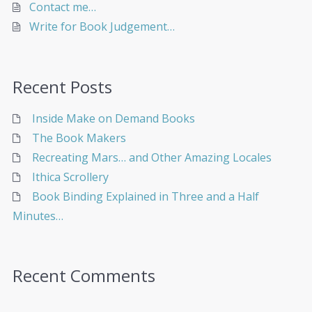
Contact me…
Write for Book Judgement…
Recent Posts
Inside Make on Demand Books
The Book Makers
Recreating Mars… and Other Amazing Locales
Ithica Scrollery
Book Binding Explained in Three and a Half
Minutes…
Recent Comments