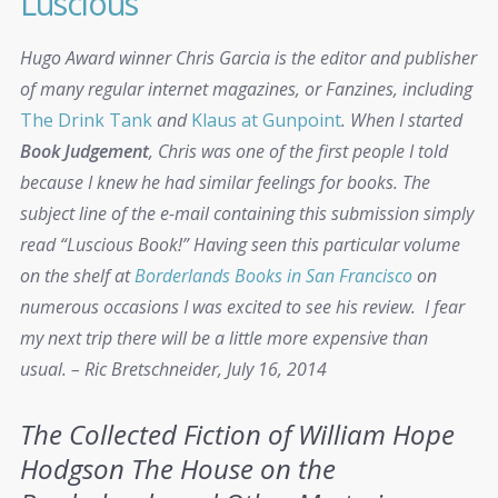
Luscious
Hugo Award winner Chris Garcia is the editor and publisher
of many regular internet magazines, or Fanzines, including
The Drink Tank
and
Klaus at Gunpoint
. When I started
Book Judgement
, Chris was one of the first people I told
because I knew he had similar feelings for books. The
subject line of the e-mail containing this submission simply
read “Luscious Book!‏” Having seen this particular volume
on the shelf at
Borderlands Books in San Francisco
on
numerous occasions I was excited to see his review. I fear
my next trip there will be a little more expensive than
usual. – Ric Bretschneider, July 16, 2014
The Collected Fiction of William Hope
Hodgson
The House on the