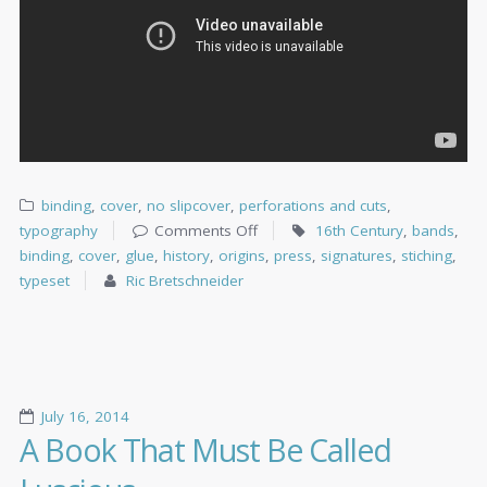
binding
,
cover
,
no slipcover
,
perforations and cuts
,
typography
Comments Off
16th Century
,
bands
,
binding
,
cover
,
glue
,
history
,
origins
,
press
,
signatures
,
stiching
,
typeset
Ric Bretschneider
July 16, 2014
A Book That Must Be Called