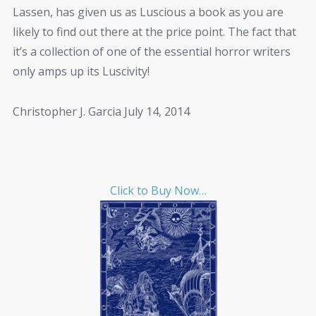
Lassen, has given us as Luscious a book as you are
likely to find out there at the price point. The fact that
it’s a collection of one of the essential horror writers
only amps up its Luscivity!
Christopher J. Garcia July 14, 2014
Click to Buy Now…