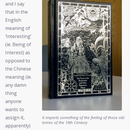
and I say
that in the
English
meaning of
‘Interesting’
(ie. Being of
Interest) as
opposed to
the Chinese
meaning (ie.
any damn
thing
anyone
wants to
assign it,
It imparts something of the feeling of those old
tomes of the 19th Century
apparently)