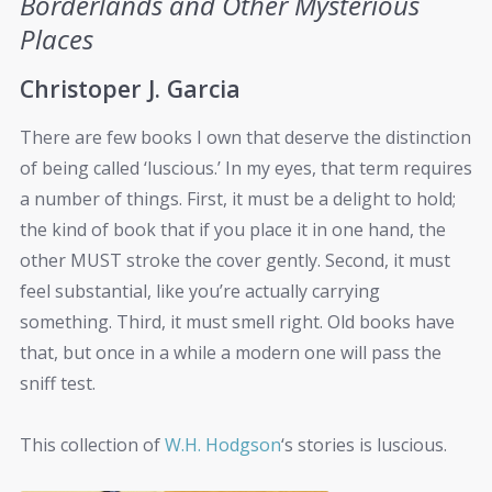
Borderlands and Other Mysterious
Places
Christoper J. Garcia
There are few books I own that deserve the distinction
of being called ‘luscious.’ In my eyes, that term requires
a number of things. First, it must be a delight to hold;
the kind of book that if you place it in one hand, the
other MUST stroke the cover gently. Second, it must
feel substantial, like you’re actually carrying
something. Third, it must smell right. Old books have
that, but once in a while a modern one will pass the
sniff test.
This collection of
W.H. Hodgson
‘s stories is luscious.