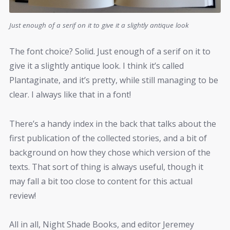
Just enough of a serif on it to give it a slightly antique look
The font choice? Solid. Just enough of a serif on it to
give it a slightly antique look. I think it’s called
Plantaginate, and it’s pretty, while still managing to be
clear. I always like that in a font!
There’s a handy index in the back that talks about the
first publication of the collected stories, and a bit of
background on how they chose which version of the
texts. That sort of thing is always useful, though it
may fall a bit too close to content for this actual
review!
All in all, Night Shade Books, and editor Jeremey