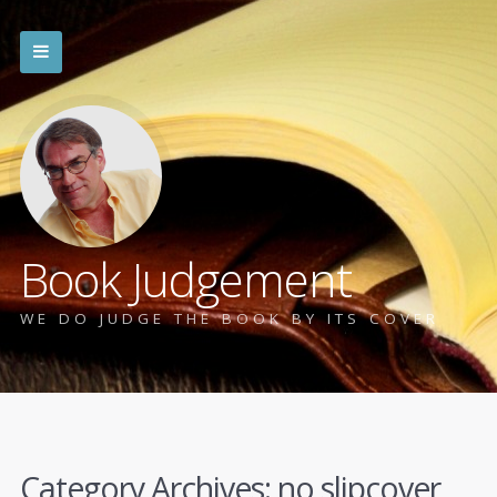
Book Judgement
WE DO JUDGE THE BOOK BY ITS COVER
Category Archives:
no slipcover