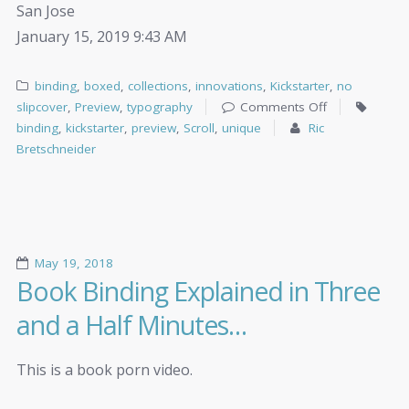
San Jose
January 15, 2019 9:43 AM
binding
,
boxed
,
collections
,
innovations
,
Kickstarter
,
no
slipcover
,
Preview
,
typography
Comments Off
binding
,
kickstarter
,
preview
,
Scroll
,
unique
Ric
Bretschneider
May 19, 2018
Book Binding Explained in Three
and a Half Minutes…
This is a book porn video.