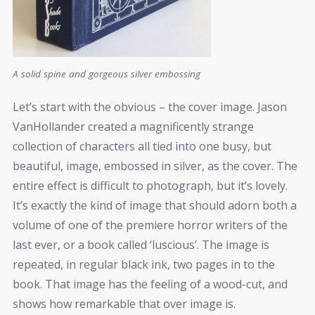
A solid spine and gorgeous silver embossing
Let’s start with the obvious – the cover image. Jason
VanHollander created a magnificently strange
collection of characters all tied into one busy, but
beautiful, image, embossed in silver, as the cover. The
entire effect is difficult to photograph, but it’s lovely.
It’s exactly the kind of image that should adorn both a
volume of one of the premiere horror writers of the
last ever, or a book called ‘luscious’. The image is
repeated, in regular black ink, two pages in to the
book. That image has the feeling of a wood-cut, and
shows how remarkable that over image is.