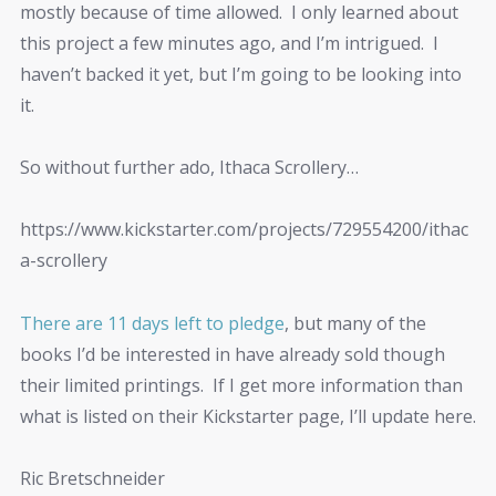
mostly because of time allowed. I only learned about
this project a few minutes ago, and I’m intrigued. I
haven’t backed it yet, but I’m going to be looking into
it.
So without further ado, Ithaca Scrollery…
https://www.kickstarter.com/projects/729554200/ithac
a-scrollery
There are 11 days left to pledge
, but many of the
books I’d be interested in have already sold though
their limited printings. If I get more information than
what is listed on their Kickstarter page, I’ll update here.
Ric Bretschneider