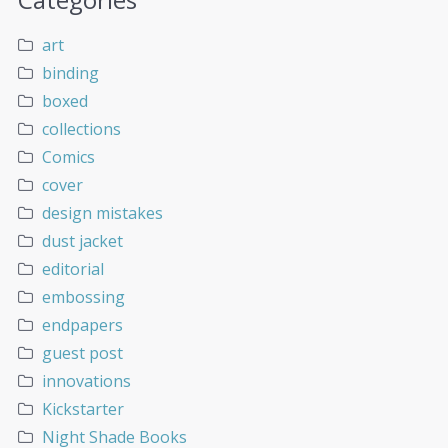
art
binding
boxed
collections
Comics
cover
design mistakes
dust jacket
editorial
embossing
endpapers
guest post
innovations
Kickstarter
Night Shade Books