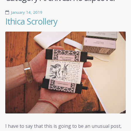
January 14, 2019
Ithica Scrollery
I have to say that this is going to be an unusual post,