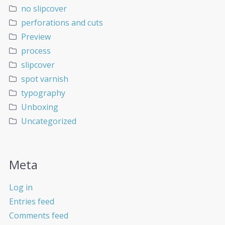
no slipcover
perforations and cuts
Preview
process
slipcover
spot varnish
typography
Unboxing
Uncategorized
Meta
Log in
Entries feed
Comments feed