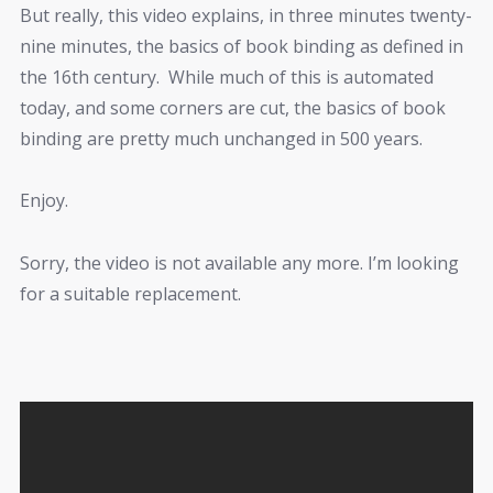
But really, this video explains, in three minutes twenty-
nine minutes, the basics of book binding as defined in
the 16th century. While much of this is automated
today, and some corners are cut, the basics of book
binding are pretty much unchanged in 500 years.
Enjoy.
Sorry, the video is not available any more. I’m looking
for a suitable replacement.