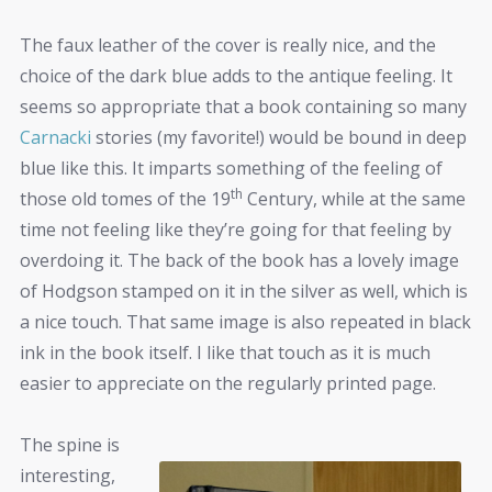
The faux leather of the cover is really nice, and the
choice of the dark blue adds to the antique feeling. It
seems so appropriate that a book containing so many
Carnacki
stories (my favorite!) would be bound in deep
blue like this. It imparts something of the feeling of
th
those old tomes of the 19
Century, while at the same
time not feeling like they’re going for that feeling by
overdoing it. The back of the book has a lovely image
of Hodgson stamped on it in the silver as well, which is
a nice touch. That same image is also repeated in black
ink in the book itself. I like that touch as it is much
easier to appreciate on the regularly printed page.
The spine is
interesting,