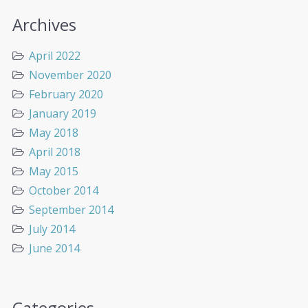
Archives
April 2022
November 2020
February 2020
January 2019
May 2018
April 2018
May 2015
October 2014
September 2014
July 2014
June 2014
Categories