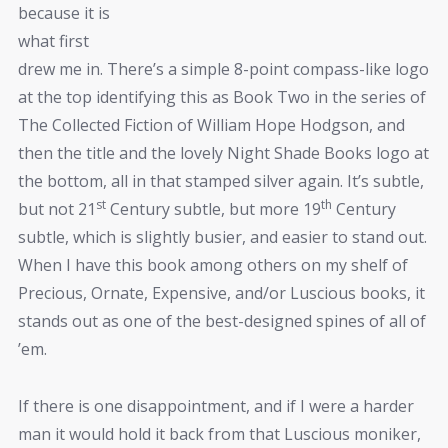
because it is
what first
drew me in. There’s a simple 8-point compass-like logo
at the top identifying this as Book Two in the series of
The Collected Fiction of William Hope Hodgson, and
then the title and the lovely Night Shade Books logo at
the bottom, all in that stamped silver again. It’s subtle,
st
th
but not 21
Century subtle, but more 19
Century
subtle, which is slightly busier, and easier to stand out.
When I have this book among others on my shelf of
Precious, Ornate, Expensive, and/or Luscious books, it
stands out as one of the best-designed spines of all of
’em.
If there is one disappointment, and if I were a harder
man it would hold it back from that Luscious moniker,