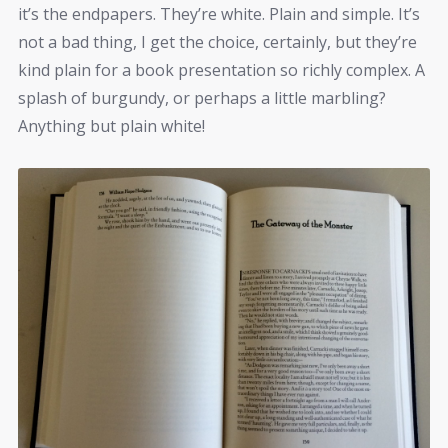
it’s the endpapers. They’re white. Plain and simple. It’s
not a bad thing, I get the choice, certainly, but they’re
kind plain for a book presentation so richly complex. A
splash of burgundy, or perhaps a little marbling?
Anything but plain white!