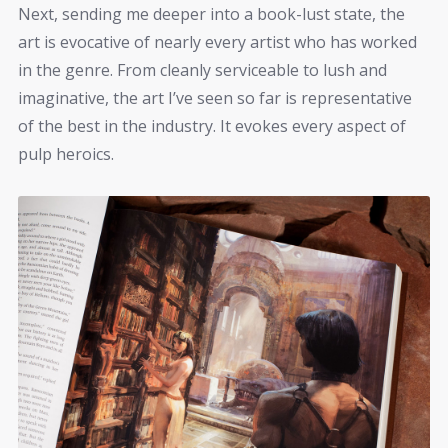
Next, sending me deeper into a book-lust state, the
art is evocative of nearly every artist who has worked
in the genre. From cleanly serviceable to lush and
imaginative, the art I’ve seen so far is representative
of the best in the industry. It evokes every aspect of
pulp heroics.