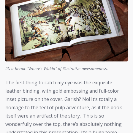
It’s a heroic “Where’s Waldo” of illustrative awesomeness.
The first thing to catch my eye was the exquisite
leather binding, with gold embossing and full-color
inset picture on the cover. Garish? No! It’s totally a
homage to the feel of pulp adventure, as if the book
itself were an artifact of the story. This is so
wonderfully over the top, there’s absolutely nothing
understated in this presentation. It’s a huge tome,