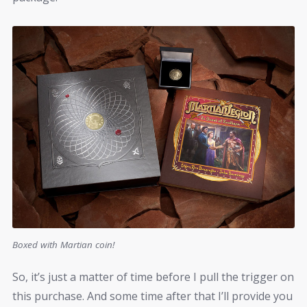
Boxed with Martian coin!
So, it’s just a matter of time before I pull the trigger on
this purchase. And some time after that I’ll provide you