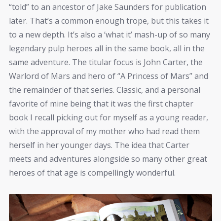
“told” to an ancestor of Jake Saunders for publication
later. That’s a common enough trope, but this takes it
to a new depth. It’s also a ‘what it’ mash-up of so many
legendary pulp heroes all in the same book, all in the
same adventure. The titular focus is John Carter, the
Warlord of Mars and hero of “A Princess of Mars” and
the remainder of that series. Classic, and a personal
favorite of mine being that it was the first chapter
book I recall picking out for myself as a young reader,
with the approval of my mother who had read them
herself in her younger days. The idea that Carter
meets and adventures alongside so many other great
heroes of that age is compellingly wonderful.