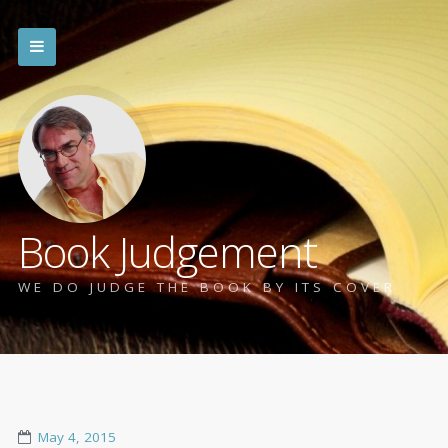
Book Judgement
WE DO JUDGE THE BOOK BY ITS COVER
May 4, 2015