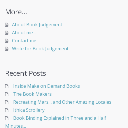
More…
About Book Judgement…
About me…
Contact me…
Write for Book Judgement…
Recent Posts
Inside Make on Demand Books
The Book Makers
Recreating Mars… and Other Amazing Locales
Ithica Scrollery
Book Binding Explained in Three and a Half
Minutes…