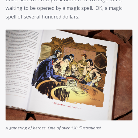
waiting to be opened by a magic spell. OK, a magic
spell of several hundred dollars…
A gathering of heroes. One of over 130 illustrations!