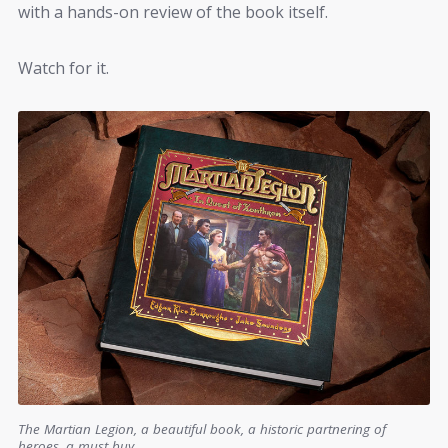
with a hands-on review of the book itself.
Watch for it.
The Martian Legion, a beautiful book, a historic partnering of
heroes, a must buy.