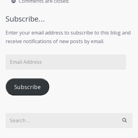
Comments are closed.
Subscribe...
Enter your email address to subscribe to this blog and
receive notifications of new posts by email.
Subscribe