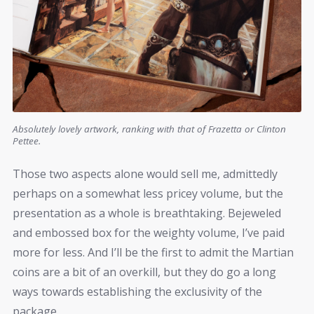
Absolutely lovely artwork, ranking with that of Frazetta or Clinton
Pettee.
Those two aspects alone would sell me, admittedly
perhaps on a somewhat less pricey volume, but the
presentation as a whole is breathtaking. Bejeweled
and embossed box for the weighty volume, I’ve paid
more for less. And I’ll be the first to admit the Martian
coins are a bit of an overkill, but they do go a long
ways towards establishing the exclusivity of the
package.