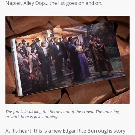
Napier, Alley Oop… the list goes on and on.
The fun is in picking the heroes out of the crowd. The amazing
artwork here is just stunning.
At it’s heart, this is a new Edgar Rice Burroughs story,