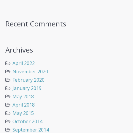
Recent Comments
Archives
April 2022
November 2020
February 2020
January 2019
May 2018
April 2018
May 2015
October 2014
September 2014