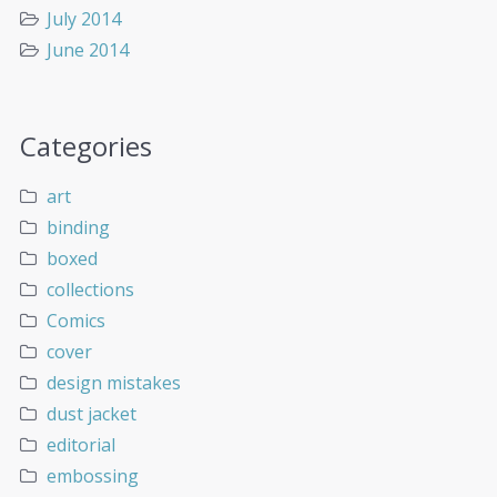
July 2014
June 2014
Categories
art
binding
boxed
collections
Comics
cover
design mistakes
dust jacket
editorial
embossing