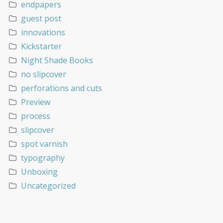
endpapers
guest post
innovations
Kickstarter
Night Shade Books
no slipcover
perforations and cuts
Preview
process
slipcover
spot varnish
typography
Unboxing
Uncategorized