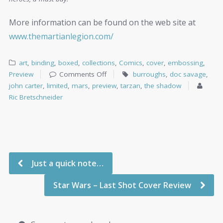
More information can be found on the web site at
www.themartianlegion.com/
art
,
binding
,
boxed
,
collections
,
Comics
,
cover
,
embossing
,
Preview
Comments Off
burroughs
,
doc savage
,
john carter
,
limited
,
mars
,
preview
,
tarzan
,
the shadow
Ric Bretschneider
Just a quick note…
Star Wars – Last Shot Cover Review