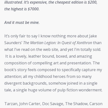
illustrated. It’s expensive, the cheapest edition is $200,
the highest is $7000.
And it must be mine.
It’s only fair to say I know nothing more about Jake
Saunders’
The Martian Legion: In Quest of Xonthron
than
what I’ve read on the web site, and yet I’m totally sold.
It is a lovely, leather bound, boxed, and amazing
composition of compelling art and presentation. The
book’s story feels composed to specifically capture my
attention; all my childhood heroes from so many
divergent backgrounds, somehow joined in a single
tale, a single huge volume of pulp fiction wonderment.
Tarzan, John Carter, Doc Savage, The Shadow, Carson