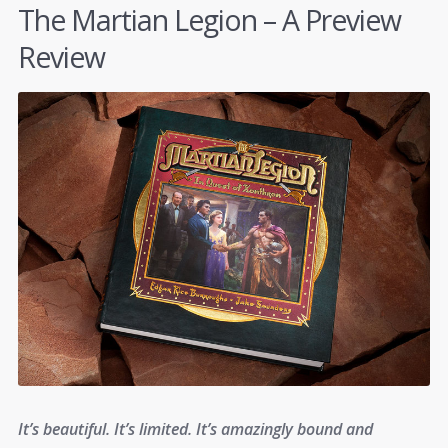
The Martian Legion – A Preview
Review
It’s beautiful. It’s limited. It’s amazingly bound and